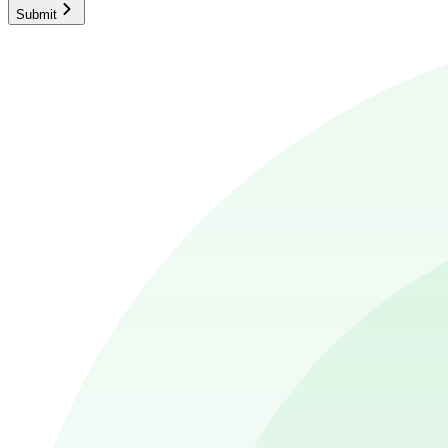
Submit