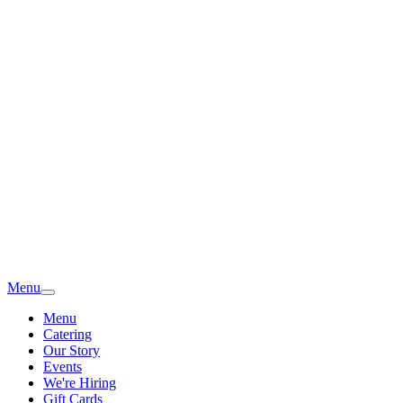
Menu
Menu
Catering
Our Story
Events
We're Hiring
Gift Cards