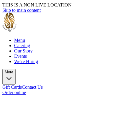
THIS IS A NON LIVE LOCATION
Skip to main content
Menu
Catering
Our Story
Events
We're Hiring
More
Gift Cards
Contact Us
Order online