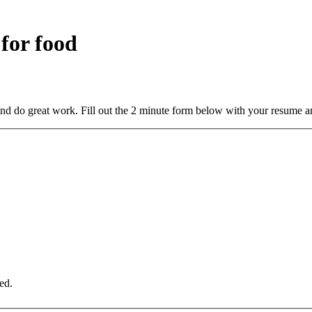
 for food
and do great work. Fill out the 2 minute form below with your resume a
ed.