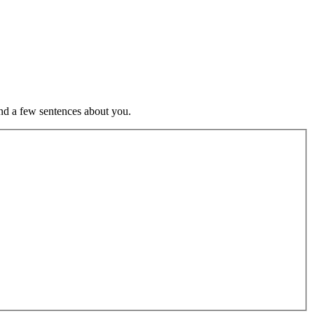
nd a few sentences about you.