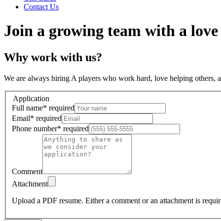
Contact Us
Join a growing team with a love
Why work with us?
We are always hiring A players who work hard, love helping others, 
Application
Full name
*
required
Email
*
required
Phone number
*
required
Comment
Attachment
Upload a PDF resume.
Either a comment or an attachment is requir