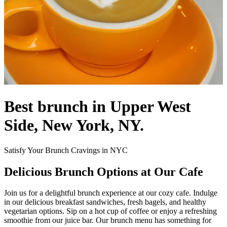
Best brunch in Upper West
Side, New York, NY.
Satisfy Your Brunch Cravings in NYC
Delicious Brunch Options at Our Cafe
Join us for a delightful brunch experience at our cozy cafe. Indulge
in our delicious breakfast sandwiches, fresh bagels, and healthy
vegetarian options. Sip on a hot cup of coffee or enjoy a refreshing
smoothie from our juice bar. Our brunch menu has something for