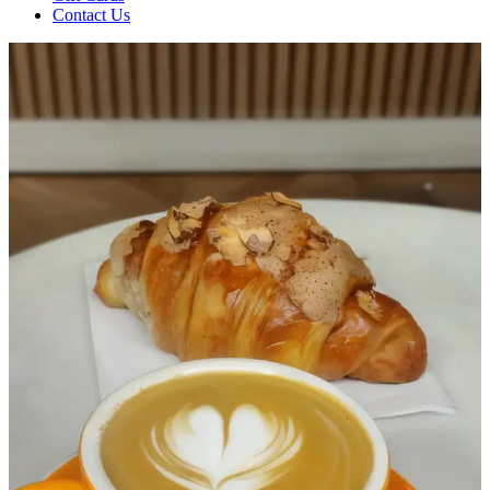
Contact Us