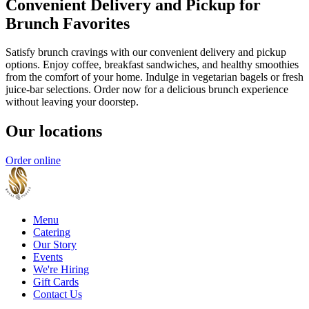
Convenient Delivery and Pickup for
Brunch Favorites
Satisfy brunch cravings with our convenient delivery and pickup
options. Enjoy coffee, breakfast sandwiches, and healthy smoothies
from the comfort of your home. Indulge in vegetarian bagels or fresh
juice-bar selections. Order now for a delicious brunch experience
without leaving your doorstep.
Our locations
Order online
Menu
Catering
Our Story
Events
We're Hiring
Gift Cards
Contact Us