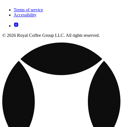
Terms of service
Accessibility
© 2026 Royal Coffee Group LLC. All rights reserved.