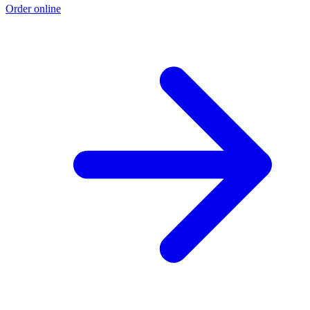
Order online