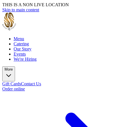
THIS IS A NON LIVE LOCATION
Skip to main content
Menu
Catering
Our Story
Events
We're Hiring
More
Gift Cards
Contact Us
Order online