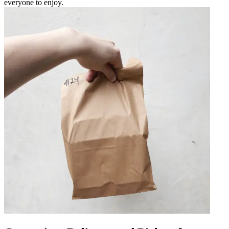
everyone to enjoy.