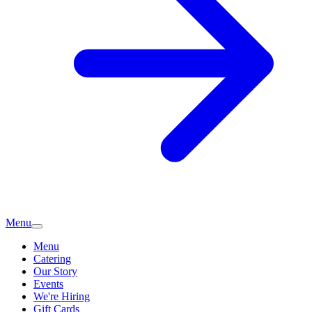
Menu
Menu
Catering
Our Story
Events
We're Hiring
Gift Cards