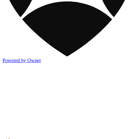
Powered by Owner