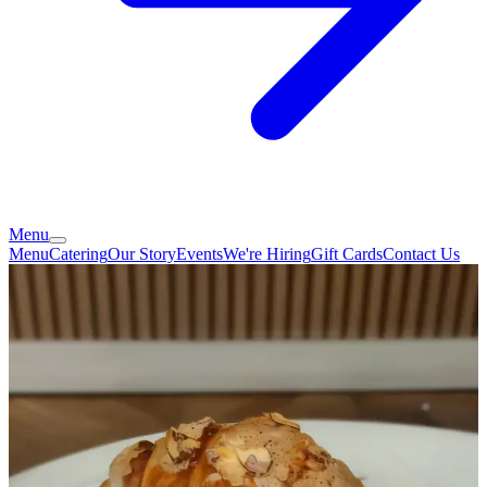
Menu
Menu
Catering
Our Story
Events
We're Hiring
Gift Cards
Contact Us