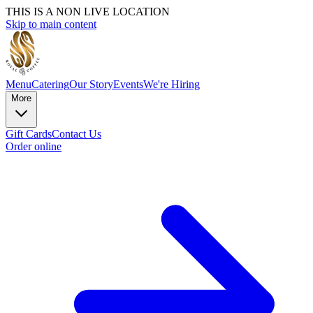
THIS IS A NON LIVE LOCATION
Skip to main content
Menu
Catering
Our Story
Events
We're Hiring
More
Gift Cards
Contact Us
Order online