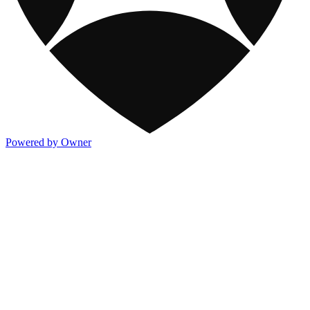
Powered by Owner