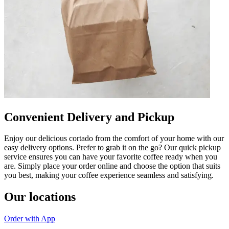
Convenient Delivery and Pickup
Enjoy our delicious cortado from the comfort of your home with our
easy delivery options. Prefer to grab it on the go? Our quick pickup
service ensures you can have your favorite coffee ready when you
are. Simply place your order online and choose the option that suits
you best, making your coffee experience seamless and satisfying.
Our locations
Order with App