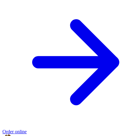
Order online