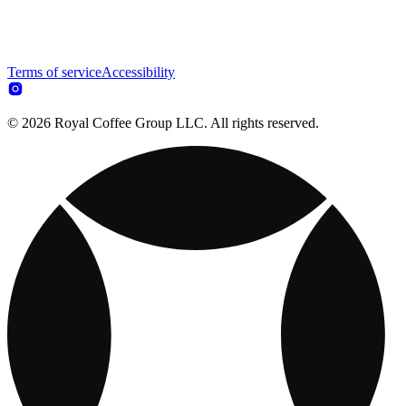
Terms of service
Accessibility
© 2026 Royal Coffee Group LLC. All rights reserved.