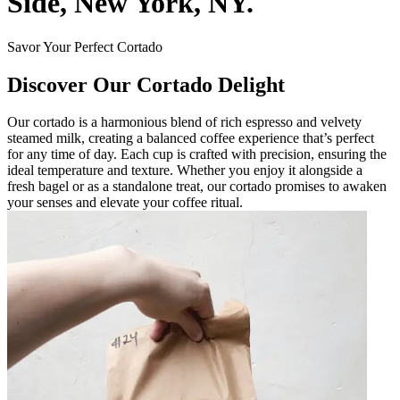
Side, New York, NY.
Savor Your Perfect Cortado
Discover Our Cortado Delight
Our cortado is a harmonious blend of rich espresso and velvety
steamed milk, creating a balanced coffee experience that’s perfect
for any time of day. Each cup is crafted with precision, ensuring the
ideal temperature and texture. Whether you enjoy it alongside a
fresh bagel or as a standalone treat, our cortado promises to awaken
your senses and elevate your coffee ritual.