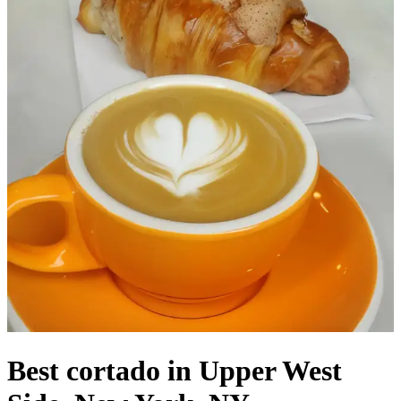
Best cortado in Upper West