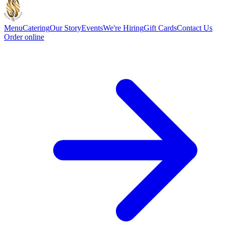
Menu
Catering
Our Story
Events
We're Hiring
Gift Cards
Contact Us
Order online