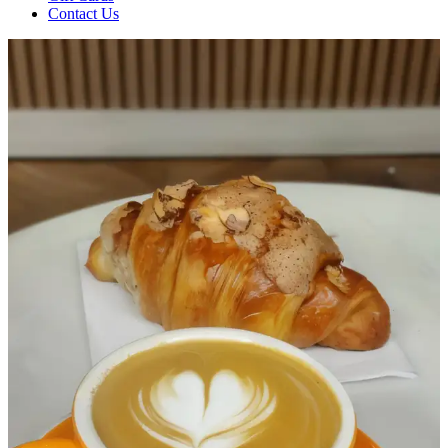
Contact Us