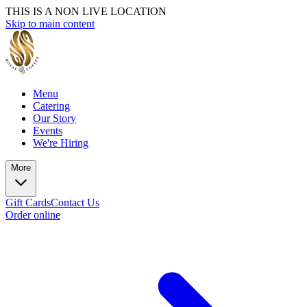
THIS IS A NON LIVE LOCATION
Skip to main content
Menu
Catering
Our Story
Events
We're Hiring
More
Gift Cards
Contact Us
Order online