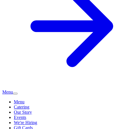
Menu
Menu
Catering
Our Story
Events
We're Hiring
Gift Cards