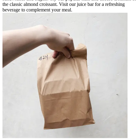
the classic almond croissant. Visit our juice bar for a refreshing
beverage to complement your meal.