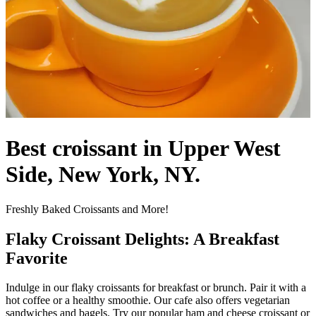
Best croissant in Upper West
Side, New York, NY.
Freshly Baked Croissants and More!
Flaky Croissant Delights: A Breakfast
Favorite
Indulge in our flaky croissants for breakfast or brunch. Pair it with a
hot coffee or a healthy smoothie. Our cafe also offers vegetarian
sandwiches and bagels. Try our popular ham and cheese croissant or