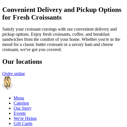
Convenient Delivery and Pickup Options
for Fresh Croissants
Satisfy your croissant cravings with our convenient delivery and
pickup options. Enjoy fresh croissants, coffee, and breakfast
sandwiches from the comfort of your home. Whether you're in the
mood for a classic butter croissant or a savory ham and cheese
croissant, we've got you covered.
Our locations
Order online
Menu
Catering
Our Story
Events
We're Hiring
Gift Cards