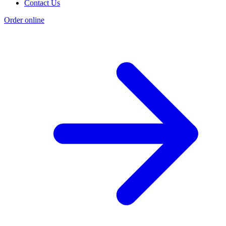
Contact Us
Order online