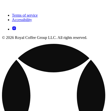
Terms of service
Accessibility
© 2026 Royal Coffee Group LLC. All rights reserved.