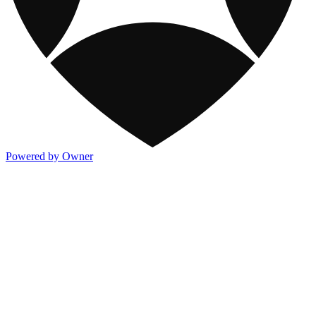
Powered by Owner