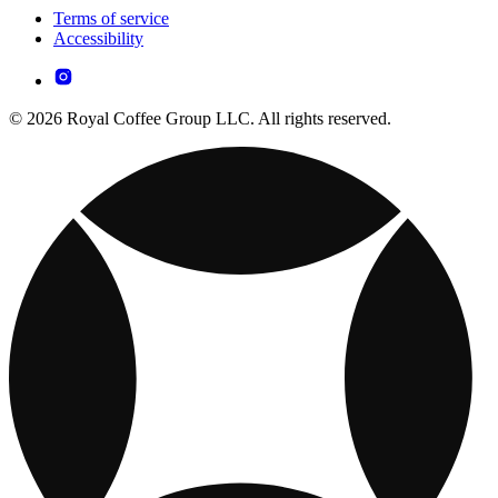
Terms of service
Accessibility
© 2026 Royal Coffee Group LLC. All rights reserved.