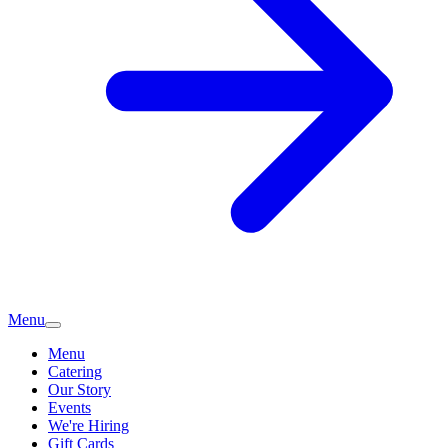
Menu
Menu
Catering
Our Story
Events
We're Hiring
Gift Cards