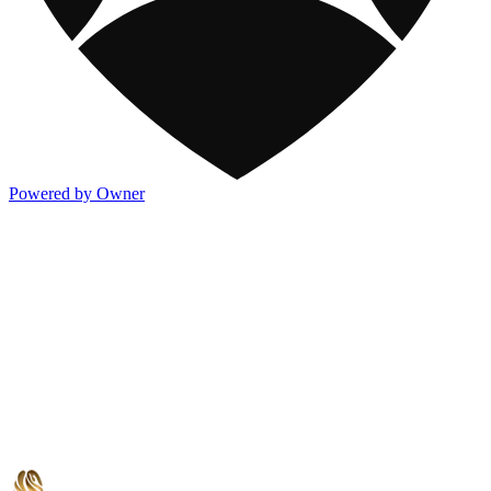
Powered by Owner