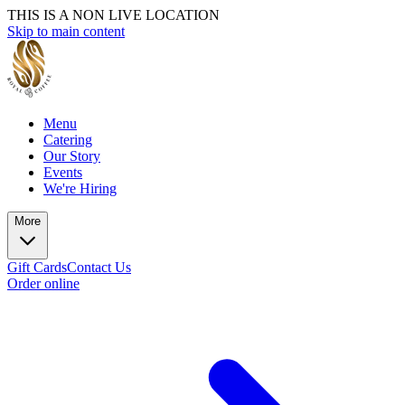
THIS IS A NON LIVE LOCATION
Skip to main content
Menu
Catering
Our Story
Events
We're Hiring
More
Gift Cards
Contact Us
Order online