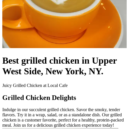
Best grilled chicken in Upper
West Side, New York, NY.
Juicy Grilled Chicken at Local Cafe
Grilled Chicken Delights
Indulge in our succulent grilled chicken. Savor the smoky, tender
flavors. Try it in a wrap, salad, or as a standalone dish. Our grilled
chicken is a customer favorite, perfect for a healthy, protein-packed
meal. Join us for a delicious grilled chicken experience today!