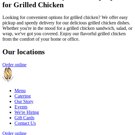
for Grilled Chicken
Looking for convenient options for grilled chicken? We offer easy
pickup and speedy delivery for our delicious grilled chicken dishes.
Whether you're in the mood for a grilled chicken sandwich, salad, or
wrap, we've got you covered. Enjoy our flavorful grilled chicken
from the comfort of your home or office.
Our locations
Order online
Menu
Catering
Our Story
Events
We're Hiring
Gift Cards
Contact Us
Order online