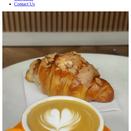
Contact Us