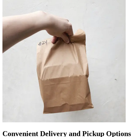
Convenient Delivery and Pickup Options