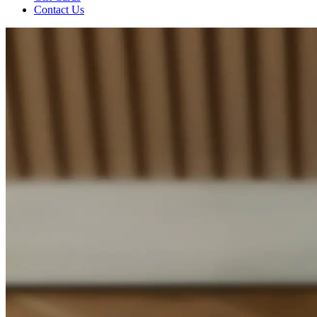
Contact Us