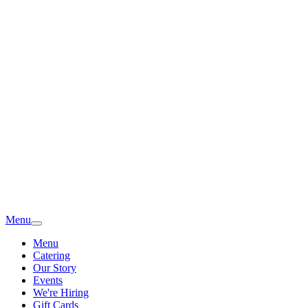
Menu
Menu
Catering
Our Story
Events
We're Hiring
Gift Cards