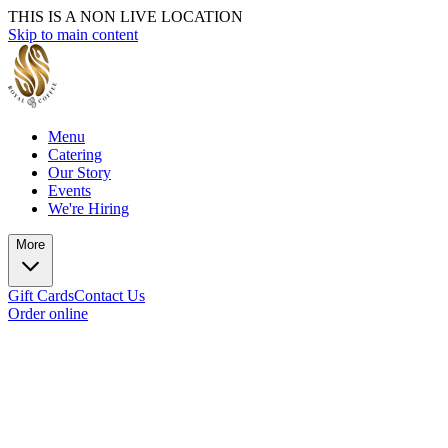
THIS IS A NON LIVE LOCATION
Skip to main content
Menu
Catering
Our Story
Events
We're Hiring
More
Gift Cards
Contact Us
Order online