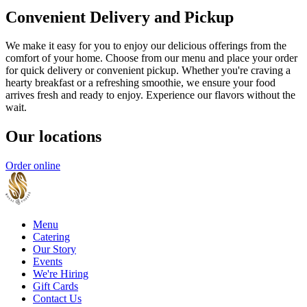
Convenient Delivery and Pickup
We make it easy for you to enjoy our delicious offerings from the
comfort of your home. Choose from our menu and place your order
for quick delivery or convenient pickup. Whether you're craving a
hearty breakfast or a refreshing smoothie, we ensure your food
arrives fresh and ready to enjoy. Experience our flavors without the
wait.
Our locations
Order online
Menu
Catering
Our Story
Events
We're Hiring
Gift Cards
Contact Us