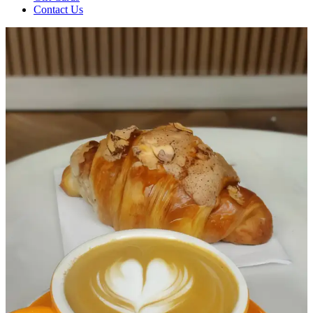
Contact Us