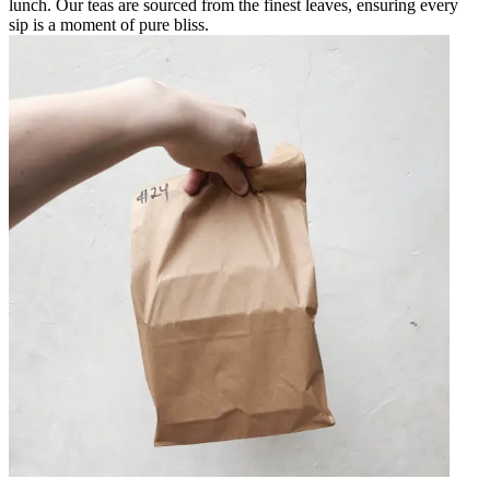
lunch. Our teas are sourced from the finest leaves, ensuring every
sip is a moment of pure bliss.