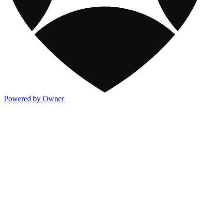
Powered by Owner