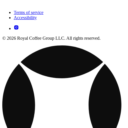
Terms of service
Accessibility
© 2026 Royal Coffee Group LLC. All rights reserved.