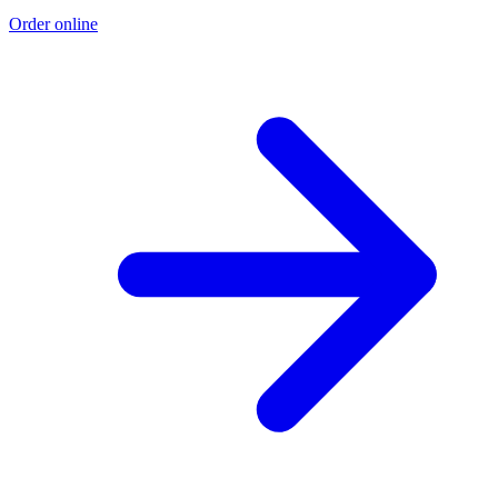
Order online