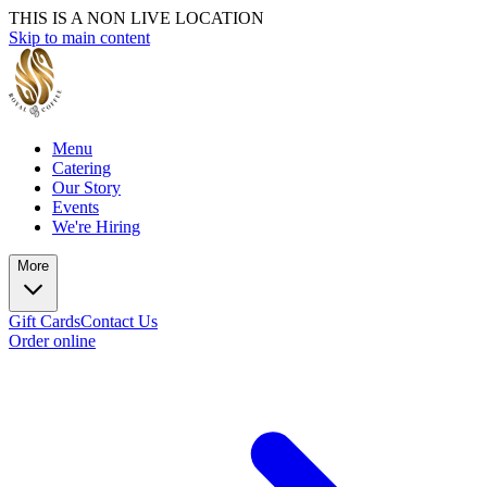
THIS IS A NON LIVE LOCATION
Skip to main content
Menu
Catering
Our Story
Events
We're Hiring
More
Gift Cards
Contact Us
Order online