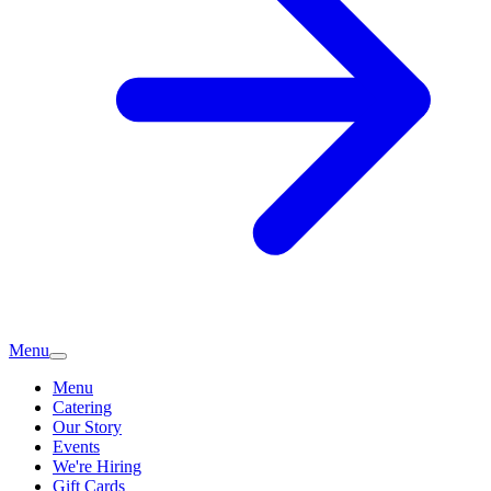
Menu
Menu
Catering
Our Story
Events
We're Hiring
Gift Cards