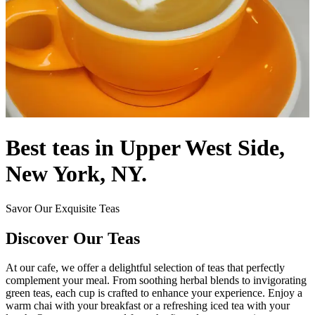
Best teas in Upper West Side,
New York, NY.
Savor Our Exquisite Teas
Discover Our Teas
At our cafe, we offer a delightful selection of teas that perfectly
complement your meal. From soothing herbal blends to invigorating
green teas, each cup is crafted to enhance your experience. Enjoy a
warm chai with your breakfast or a refreshing iced tea with your